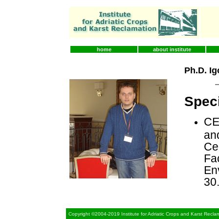
home
about institute
Ph.D. Ig
Speci
CE
an
Cen
Fac
En
30
Copyright ©2004-2019 Institute for Adriatic Crops and Karst Recla