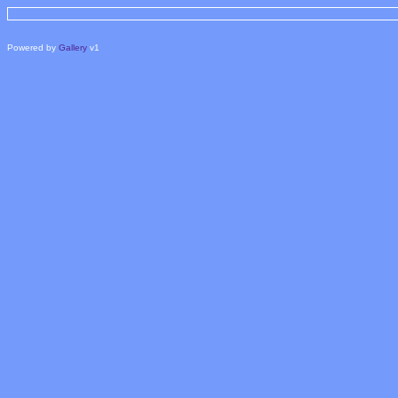
Powered by
Gallery
v1