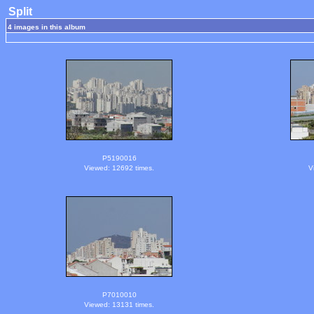
Split
4 images in this album
P5190016
Viewed: 12692 times.
V
P7010010
Viewed: 13131 times.