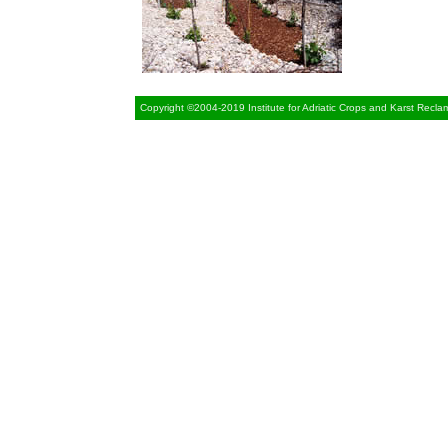
Copyright ©2004-2019 Institute for Adriatic Crops and Karst Recla