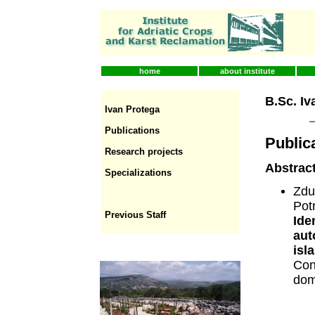
home
about institute
B.Sc. Iv
Ivan Protega
Publications
Public
Research projects
Abstract
Specializations
Zdu
Pot
Previous Staff
Ide
aut
isl
Con
dom