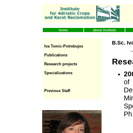
home
about institute
B.Sc. I
Iva Tomic-Potrebujes
Publications
Resea
Research projects
20
Specializations
of
De
Previous Staff
Mi
Spo
Ph