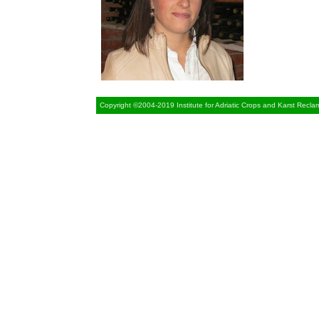
Copyright ©2004-2019 Institute for Adriatic Crops and Karst Recla