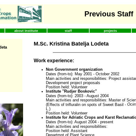
Previous Staff
about institute
staff
projects
M.Sc. Kristina Batelja Lodeta
deta
Work experience:
Non Government organization
Dates (from-to): May 2001 - October 2002
Main activities and responsibilities: Project assistan
Development project proposals
Position held: Volunteer
Institute "Rudjer Boskovic"
Dates (from-to): 2003 - August 2004
Main activities and responsibilities: Master of Sci
Ocim
(Effects of trifluralin on spots of Sweet Basil -
L.)
Position held: Volunteer
Institute for Adriatic Crops and Karst Reclamatio
Dates (from-to): August 2004 - present
Main activities and responsibilities:
Position held: Assistant
Departmnt of Plant Science