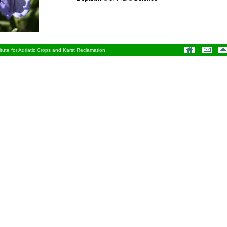
tute for Adriatic Crops and Karst Reclamation