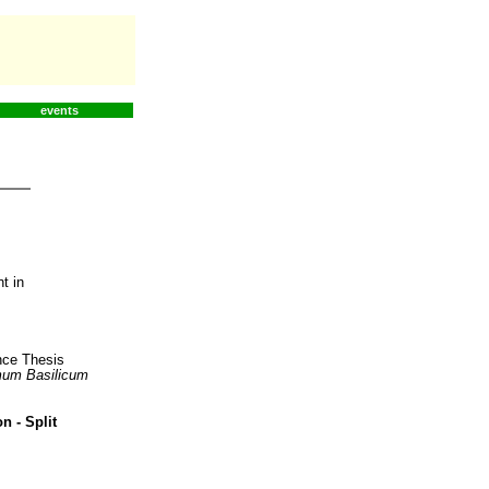
events
t in
ence Thesis
um Basilicum
n - Split