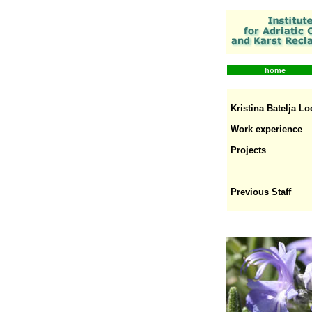
home
Kristina Batelja Lo
Work experience
Projects
Previous Staff