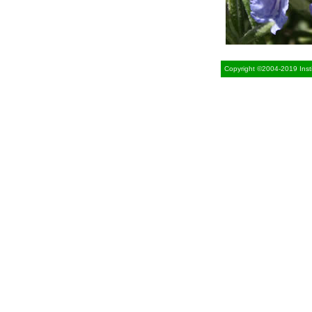
Copyright ©2004-2019 Insti