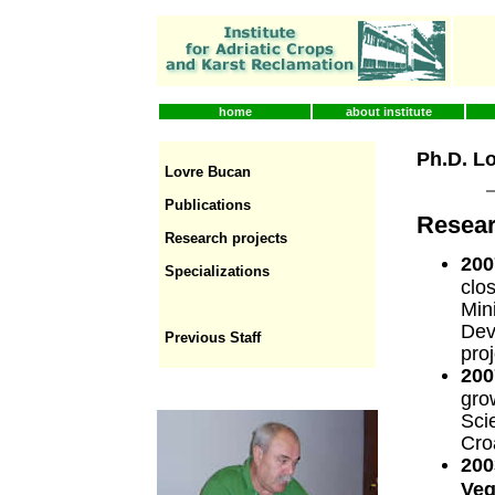
home
about institute
Ph.D. L
Lovre Bucan
Publications
Resear
Research projects
200
Specializations
clo
Mini
Dev
Previous Staff
pro
200
gro
Sci
Cro
200
Veg