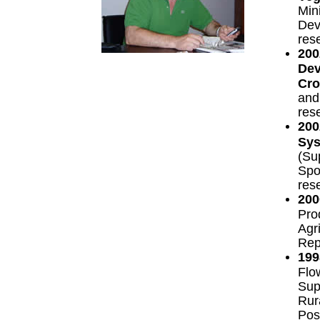
Mini
Dev
res
200
Dev
Cro
and
res
200
Sys
(Su
Spor
res
200
Pro
Agr
Rep
199
Flo
Supp
Rur
Pos